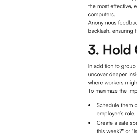
the most effective, 
computers.
Anonymous feedback 
backlash, ensuring t
3. Hold
In addition to grou
uncover deeper insi
where workers might 
To maximize the imp
Schedule them co
employee’s role.
Create a safe s
this week?" or "