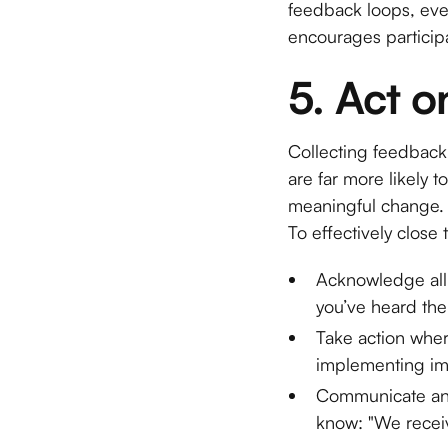
feedback loops, even
encourages participa
5. Act 
Collecting feedback 
are far more likely 
meaningful change.
To effectively close
Acknowledge all
you’ve heard them
Take action wher
implementing imm
Communicate any
know: "We receiv