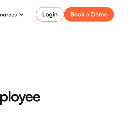
Login
Book a Demo
ources
ployee