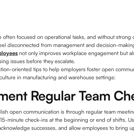
re often focused on operational tasks, and without stron
 feel disconnected from management and decision-makin
ployees
not only improves workplace engagement but a
ing issues before they escalate.
action-oriented tips to help employers foster open commu
 culture in manufacturing and warehouse settings:
ement Regular Team Ch
blish open communication is through regular team meetin
15-minute check-ins at the beginning or end of shifts. Us
acknowledge successes, and allow employees to bring up