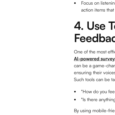
Focus on listeni
action items that 
4. Use T
Feedbac
One of the most effi
AI-powered survey
can be a game-chang
ensuring their voice
Such tools can be ta
"How do you feel
"Is there anythi
By using mobile-frie