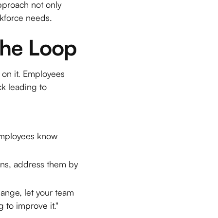
pproach not only
rkforce needs.
the Loop
t on it. Employees
ck leading to
 employees know
rns, address them by
nge, let your team
 to improve it."