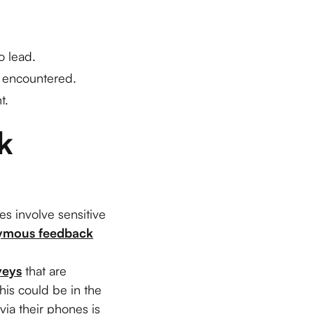
o lead.
e encountered.
t.
 
es involve sensitive
ymous feedback
veys
that are
is could be in the
via their phones is