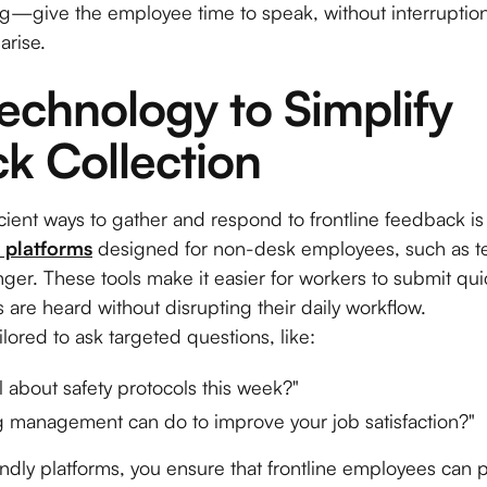
ng—give the employee time to speak, without interruptio
arise.
echnology to Simplify 
k Collection
cient ways to gather and respond to frontline feedback i
 platforms
designed for non-desk employees, such as t
er. These tools make it easier for workers to submit qu
s are heard without disrupting their daily workflow.
ilored to ask targeted questions, like:
 about safety protocols this week?"
ng management can do to improve your job satisfaction?"
ndly platforms, you ensure that frontline employees can pa