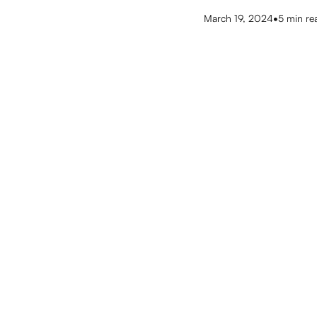
•
March 19, 2024
5
min re