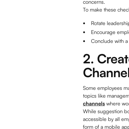
concerns.
To make these check
Rotate leadershi
Encourage emplo
Conclude with a 
2. Crea
Channe
Some employees may h
topics like manageme
channels
where work
While suggestion bo
accessible by all e
form of a mobile app