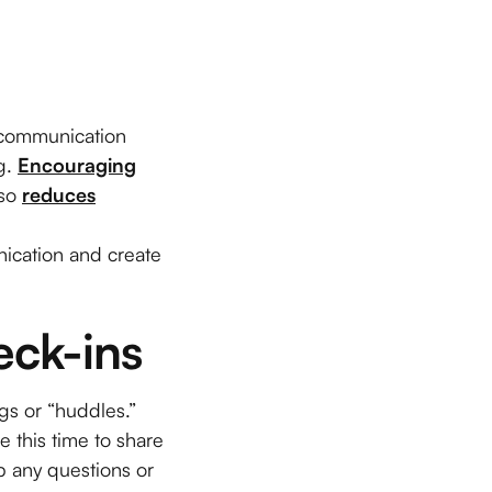
g communication
g.
Encouraging
lso
reduces
nication and create
eck-ins
gs or “huddles.”
e this time to share
 any questions or