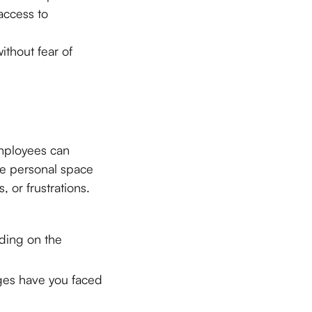
access to
thout fear of
employees can
re personal space
 or frustrations.
nding on the
ges have you faced