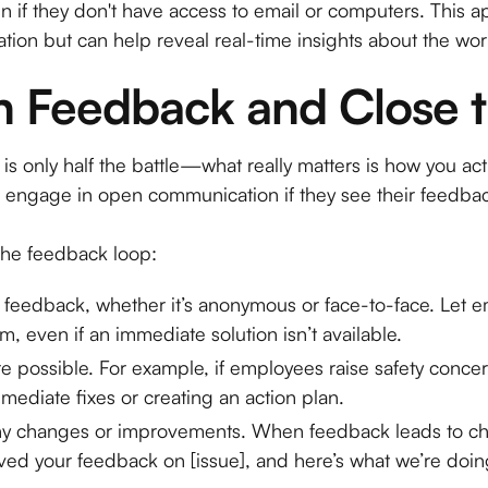
 if they don't have access to email or computers. This a
tion but can help reveal real-time insights about the wo
on Feedback and Close 
is only half the battle—what really matters is how you ac
to engage in open communication if they see their feedba
 the feedback loop:
 feedback, whether it’s anonymous or face-to-face. Let
, even if an immediate solution isn’t available.
e possible. For example, if employees raise safety conce
ediate fixes or creating an action plan.
 changes or improvements. When feedback leads to cha
ed your feedback on [issue], and here’s what we’re doing