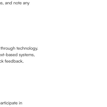
ns, and note any
s through technology.
ext-based systems,
ick feedback,
rticipate in