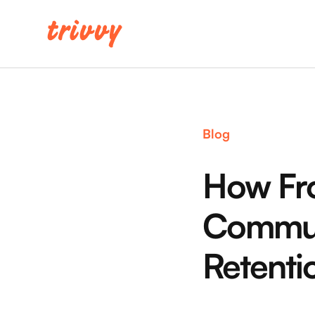
Blog
How Fro
Commun
Retenti