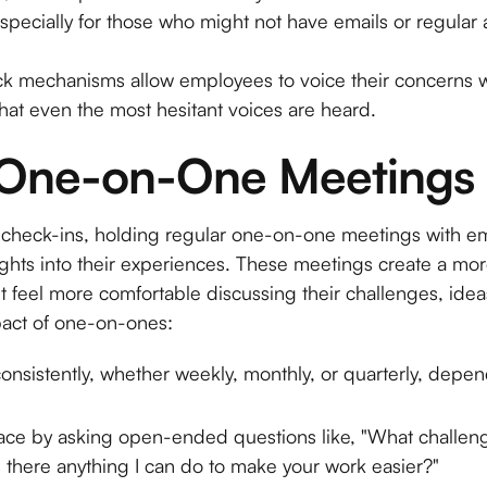
especially for those who might not have emails or regular 
mechanisms allow employees to voice their concerns wi
hat even the most hesitant voices are heard.
 One-on-One Meetings
p check-ins, holding regular one-on-one meetings with 
ghts into their experiences. These meetings create a mo
feel more comfortable discussing their challenges, ideas,
act of one-on-ones:
nsistently, whether weekly, monthly, or quarterly, depe
pace by asking open-ended questions like, "What challen
Is there anything I can do to make your work easier?"