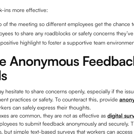
-ins more effective:
p of the meeting so different employees get the chance t
yees to share any roadblocks or safety concerns they’v
positive highlight to foster a supportive team environmen
te Anonymous Feedback
ls
esitate to share concerns openly, especially if the issu
nt practices or safety. To counteract this, provide
anon
ers can safely express their thoughts.
xes are common, they are not as effective as
digital sur
mployees to submit feedback anonymously and securely. Th
, but simple text-based surveys that workers can access 