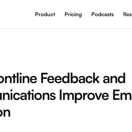
Product
Pricing
Podcasts
Res
ntline Feedback and
ications Improve Em
on