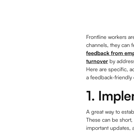
Frontline workers a
channels, they can
feedback from em
turnover
by address
Here are specific, 
a feedback-friendly
1. Impl
A great way to esta
These can be short, 
important updates, 