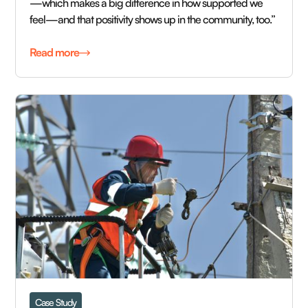
—which makes a big difference in how supported we
feel—and that positivity shows up in the community, too.”
Read more
Case Study