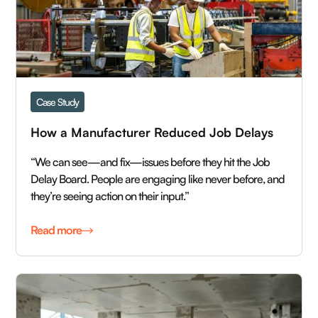
Case Study
How a Manufacturer Reduced Job Delays 
“We can see—and fix—issues before they hit the Job
Delay Board. People are engaging like never before, and
they’re seeing action on their input.”
Read more