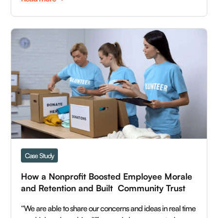
Case Study
How a Nonprofit Boosted Employee Morale 
and Retention and Built  Community Trust  
“We are able to share our concerns and ideas in real time