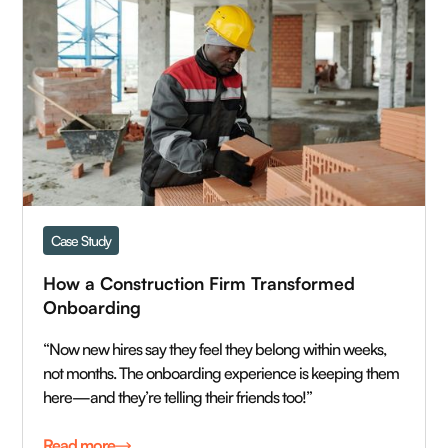
Case Study
How a Construction Firm Transformed 
Onboarding 
“Now new hires say they feel they belong within weeks,
not months. The onboarding experience is keeping them
here—and they’re telling their friends too!”
Read more