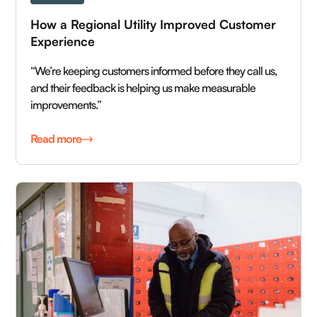
How a Regional Utility Improved Customer 
Experience
“We’re keeping customers informed before they call us,
and their feedback is helping us make measurable
improvements.”
Read more