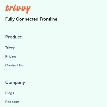
Fully Connected Frontline
Product
Trivvy
Pricing
Contact Us
Company
Blogs
Podcasts