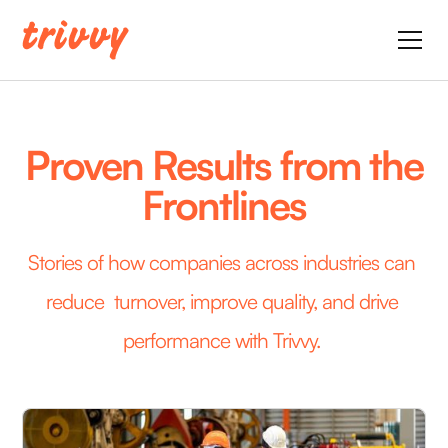
Proven Results from the
Frontlines
Stories of how companies across industries can 
reduce  turnover, improve quality, and drive 
performance with Trivvy. 