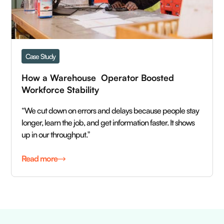
Case Study
How a Warehouse  Operator Boosted  
Workforce Stability
“We cut down on errors and delays because people stay
longer, learn the job, and get information faster. It shows
up in our throughput.ˮ
Read more