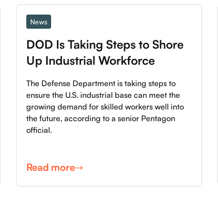
News
DOD Is Taking Steps to Shore 
Up Industrial Workforce
The Defense Department is taking steps to
ensure the U.S. industrial base can meet the
growing demand for skilled workers well into
the future, according to a senior Pentagon
official.
Read more