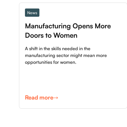
News
Manufacturing Opens More 
Doors to Women
A shift in the skills needed in the
manufacturing sector might mean more
opportunities for women.
Read more