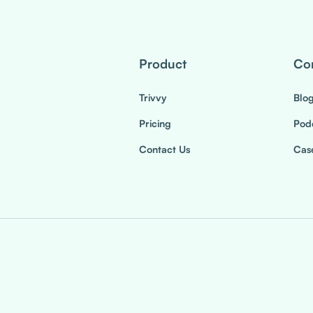
Product
Co
Trivvy
Blo
Pricing
Pod
Contact Us
Case