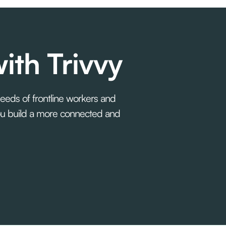
ith Trivvy
needs of frontline workers and
you build a more connected and