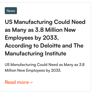
News
US Manufacturing Could Need 
as Many as 3.8 Million New 
Employees by 2033, 
According to Deloitte and The 
Manufacturing Institute
US Manufacturing Could Need as Many as 3.8
Million New Employees by 2033.
Read more