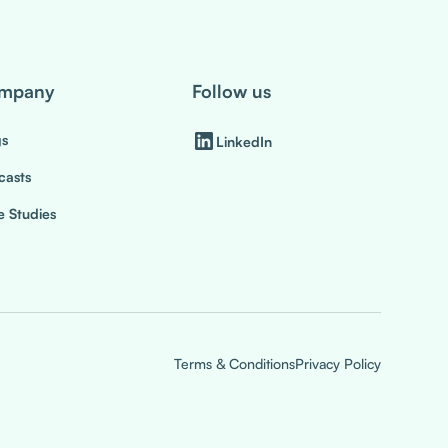
mpany
Follow us
gs
LinkedIn
casts
 Studies
Terms & Conditions
Privacy Policy