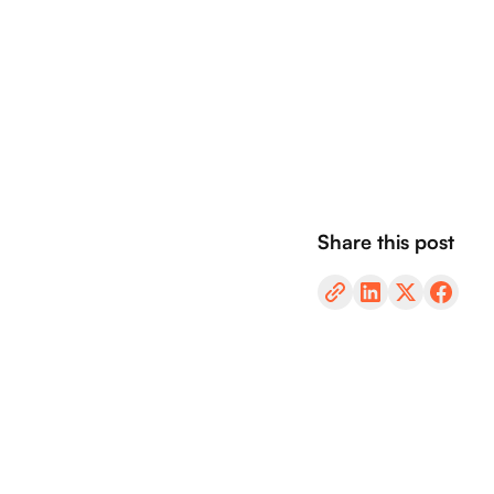
Share this post