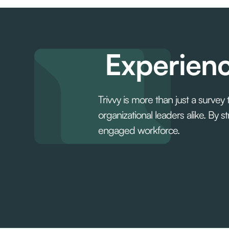
Experienc
Trivvy is more than just a survey
organizational leaders alike. By
engaged workforce.