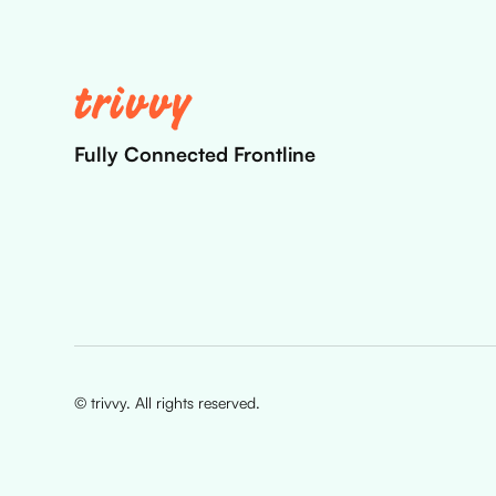
Fully Connected Frontline
© trivvy. All rights reserved.