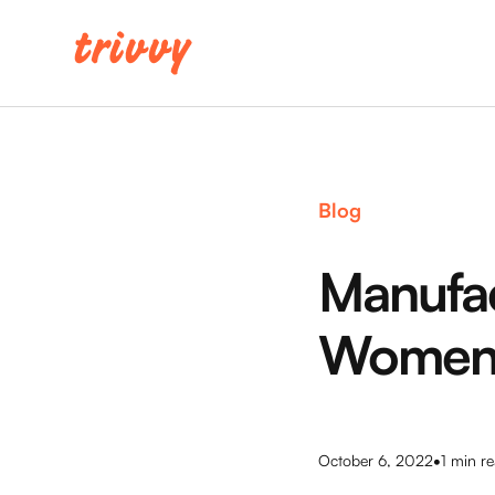
Blog
Manufac
Wome
•
October 6, 2022
1
min re