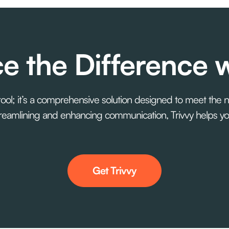
e the Difference w
 tool; it’s a comprehensive solution designed to meet the 
 streamlining and enhancing communication, Trivvy helps 
Get Trivvy