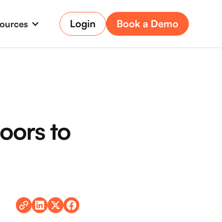
Login
Book a Demo
ources
oors to