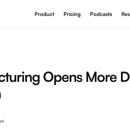
Product
Pricing
Podcasts
Res
turing Opens More D
n
ad